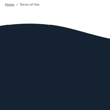
Home
»
Terms of Use