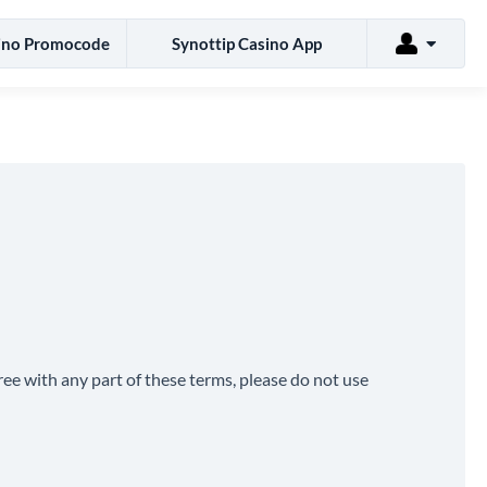
sino Promocode
Synottip Casino App
ee with any part of these terms, please do not use