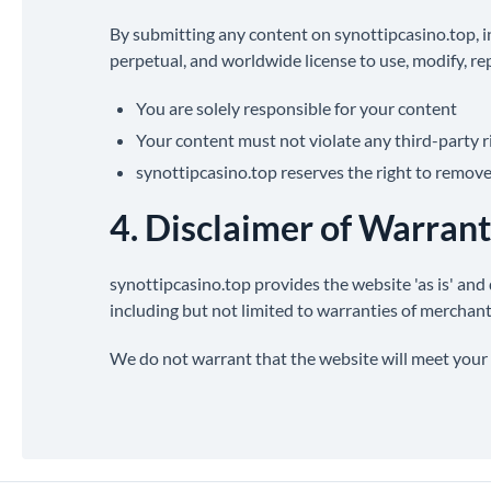
By submitting any content on synottipcasino.top, i
perpetual, and worldwide license to use, modify, re
You are solely responsible for your content
Your content must not violate any third-party r
synottipcasino.top reserves the right to remove
4. Disclaimer of Warrant
synottipcasino.top provides the website 'as is' and
including but not limited to warranties of merchanta
We do not warrant that the website will meet your r