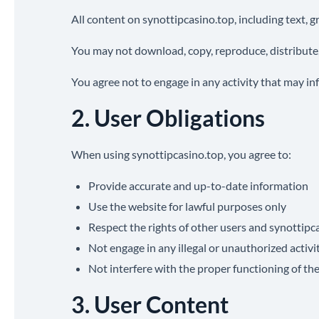
All content on synottipcasino.top, including text, g
You may not download, copy, reproduce, distribute,
You agree not to engage in any activity that may inf
2. User Obligations
When using synottipcasino.top, you agree to:
Provide accurate and up-to-date information
Use the website for lawful purposes only
Respect the rights of other users and synottipc
Not engage in any illegal or unauthorized activi
Not interfere with the proper functioning of th
3. User Content