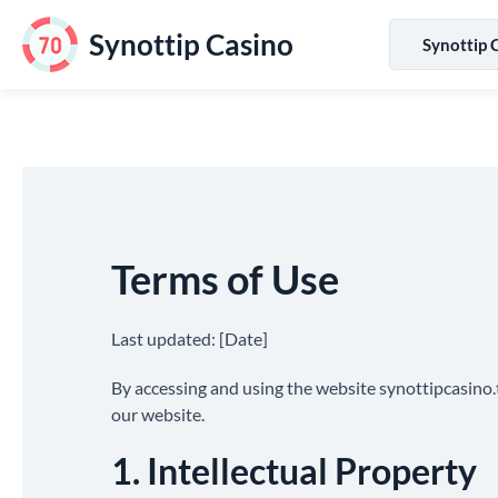
Synottip Casino
Synottip 
Terms of Use
Last updated: [Date]
By accessing and using the website synottipcasino.t
our website.
1. Intellectual Property