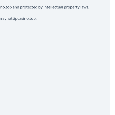
sino.top and protected by intellectual property laws.
m synottipcasino.top.