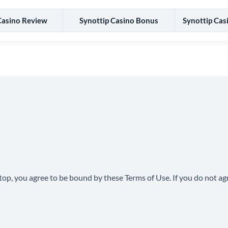
Casino Review
Synottip Casino Bonus
Synottip Ca
op, you agree to be bound by these Terms of Use. If you do not agr