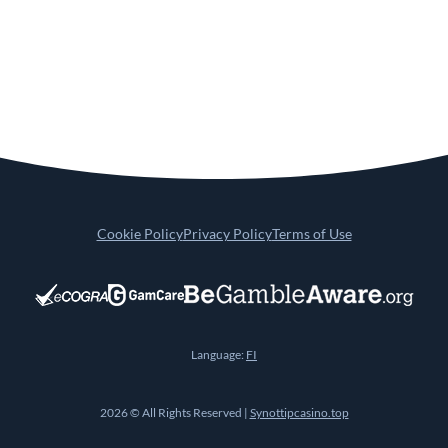
Cookie Policy
Privacy Policy
Terms of Use
Language:
FI
2026 © All Rights Reserved |
Synottipcasino.top