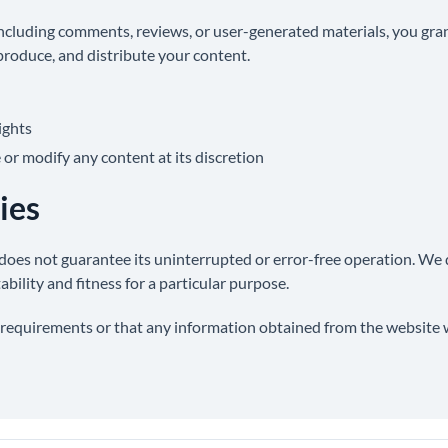
ncluding comments, reviews, or user-generated materials, you grant
produce, and distribute your content.
ights
 or modify any content at its discretion
ies
 does not guarantee its uninterrupted or error-free operation. We d
bility and fitness for a particular purpose.
equirements or that any information obtained from the website will