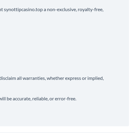
 synottipcasino.top a non-exclusive, royalty-free,
isclaim all warranties, whether express or implied,
 be accurate, reliable, or error-free.