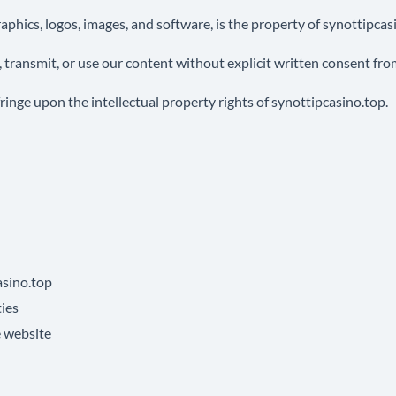
raphics, logos, images, and software, is the property of synottipca
 transmit, or use our content without explicit written consent fro
ringe upon the intellectual property rights of synottipcasino.top.
asino.top
ties
e website