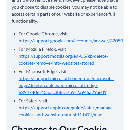
you choose to disable cookies, you may not be able to
access certain parts of our website or experience full
functionality.
For Google Chrome, visit
https://support.google.com/accounts/answer/32050
For Mozilla Firefox, visit
https://support.mozilla.org/en-US/kb/delete-
cookies-remove-info-websites-stored
For Microsoft Edge, visit
https://support.microsoft.com/en-us/microsoft-
edge/delete-cookies-in-microsoft-edge-
63947406-40ac-c3b8-57b9-2a946a29ae09
For Safari, visit
https://support.apple.com/guide/safari/manage-
cookies-and-website-data-sfri11471/mac
Changes to Our Cookie