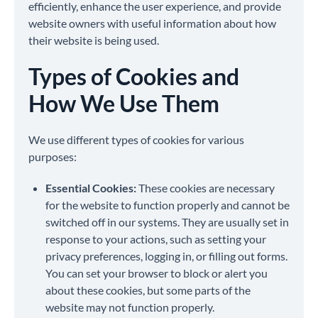
efficiently, enhance the user experience, and provide
website owners with useful information about how
their website is being used.
Types of Cookies and
How We Use Them
We use different types of cookies for various
purposes:
Essential Cookies:
These cookies are necessary
for the website to function properly and cannot be
switched off in our systems. They are usually set in
response to your actions, such as setting your
privacy preferences, logging in, or filling out forms.
You can set your browser to block or alert you
about these cookies, but some parts of the
website may not function properly.