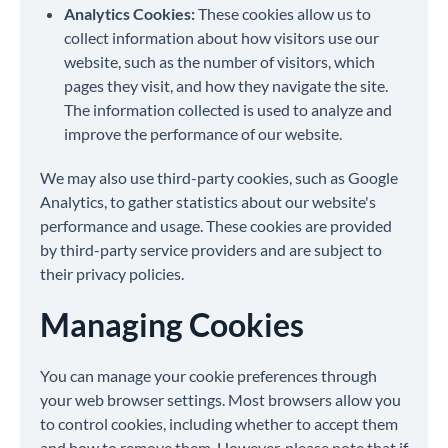
Analytics Cookies:
These cookies allow us to
collect information about how visitors use our
website, such as the number of visitors, which
pages they visit, and how they navigate the site.
The information collected is used to analyze and
improve the performance of our website.
We may also use third-party cookies, such as Google
Analytics, to gather statistics about our website's
performance and usage. These cookies are provided
by third-party service providers and are subject to
their privacy policies.
Managing Cookies
You can manage your cookie preferences through
your web browser settings. Most browsers allow you
to control cookies, including whether to accept them
and how to remove them. However, please note that if